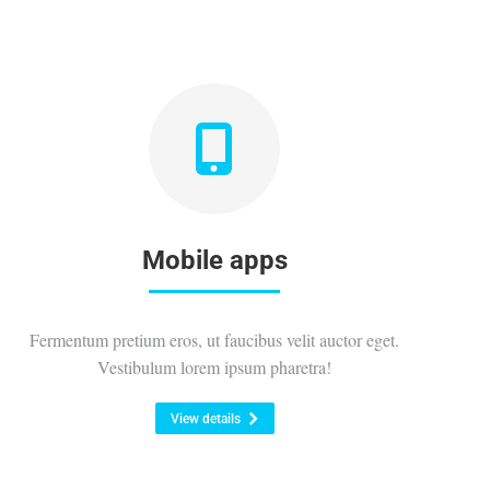
Mobile apps
Fermentum pretium eros, ut faucibus velit auctor eget.
Vestibulum lorem ipsum pharetra!
View details