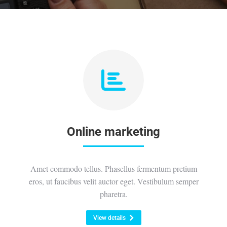
Online marketing
Amet commodo tellus. Phasellus fermentum pretium
eros, ut faucibus velit auctor eget. Vestibulum semper
pharetra.
View details