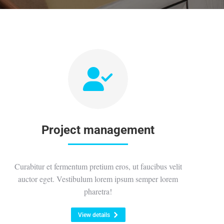
Project management
Curabitur et fermentum pretium eros, ut faucibus velit
auctor eget. Vestibulum lorem ipsum semper lorem
pharetra!
View details