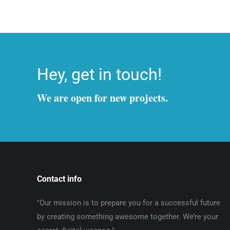
Hey, get in touch!
We are open for new projects.
Contact info
"Our mission is to prepare you for a successful future
by creating something awesome together. We’re your