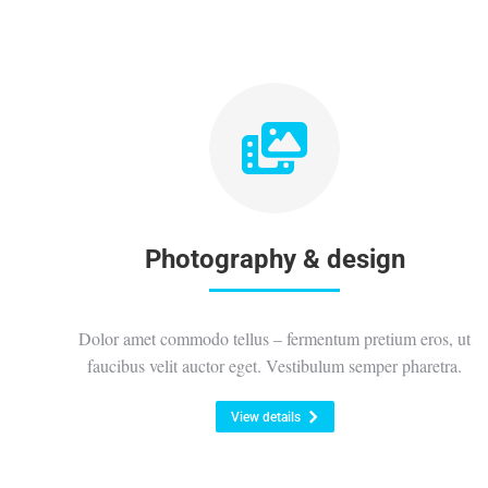
Photography & design
Dolor amet commodo tellus – fermentum pretium eros, ut
faucibus velit auctor eget. Vestibulum semper pharetra.
View details