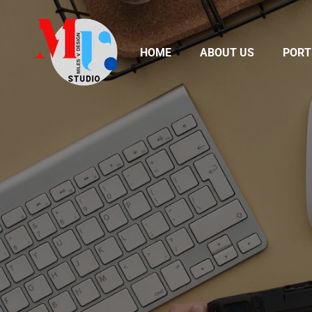
HOME
ABOUT US
PORT