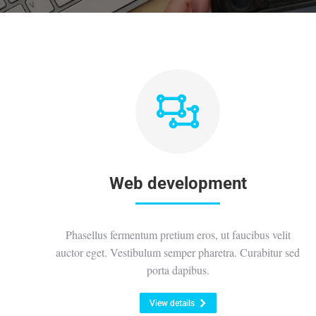
Web development
Phasellus fermentum pretium eros, ut faucibus velit
auctor eget. Vestibulum semper pharetra. Curabitur sed
porta dapibus.
View details