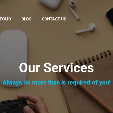
FOLIO
BLOG
CONTACT US
Our Services
Always do more than is required of you!