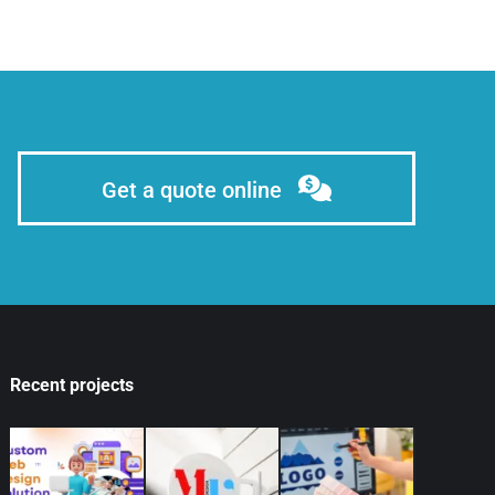
Get a quote online
Recent projects