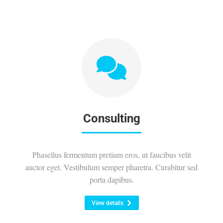
Consulting
Phasellus fermentum pretium eros, ut faucibus velit
auctor eget. Vestibulum semper pharetra. Curabitur sed
porta dapibus.
View details