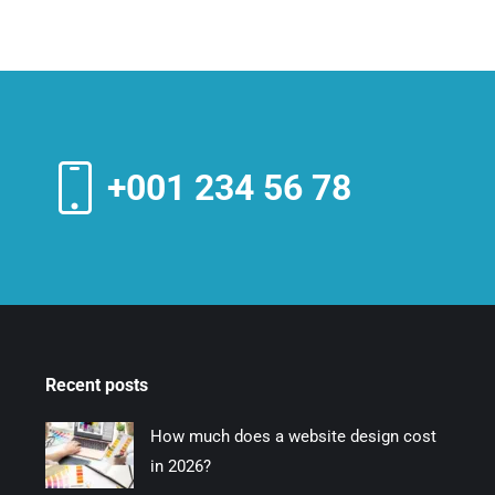
+001 234 56 78
Recent posts
How much does a website design cost
in 2026?