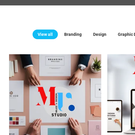
View all
Branding
Design
Graphic 