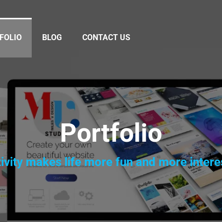
FOLIO
BLOG
CONTACT US
Portfolio
ivity makes life more fun and more intere