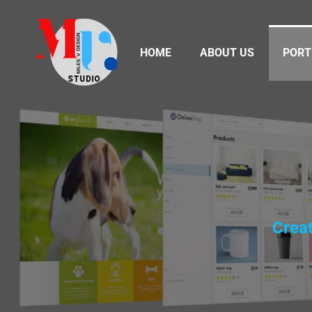
HOME
ABOUT US
PORT
Creat