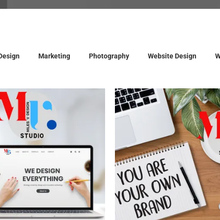
Design
Marketing
Photography
Website Design
W