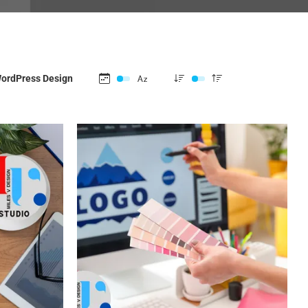
ordPress Design