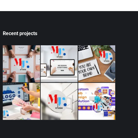
Recent projects