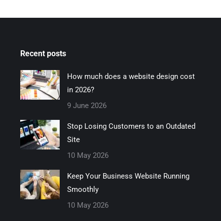
Recent posts
How much does a website design cost
in 2026?
9 June 2026
Stop Losing Customers to an Outdated
Site
10 May 2026
Keep Your Business Website Running
Smoothly
10 May 2026