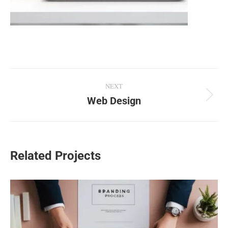
Project
NEXT
navigation
Web Design
Next
project:
Related Projects