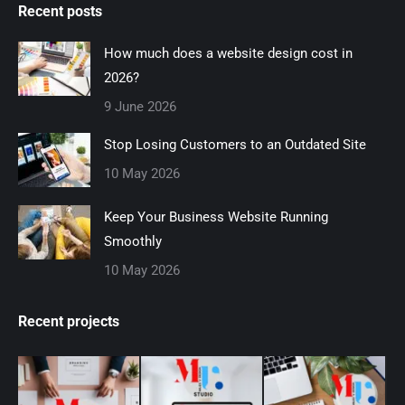
Recent posts
opens
opens
opens
opens
opens
in
in
in
in
in
How much does a website design cost in
new
new
new
new
new
2026?
window
window
window
window
window
9 June 2026
Stop Losing Customers to an Outdated Site
10 May 2026
Keep Your Business Website Running
Smoothly
10 May 2026
Recent projects