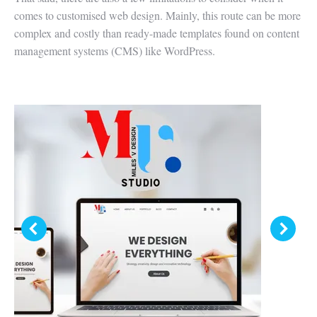
comes to customised web design. Mainly, this route can be more
complex and costly than ready-made templates found on content
management systems (CMS) like WordPress.