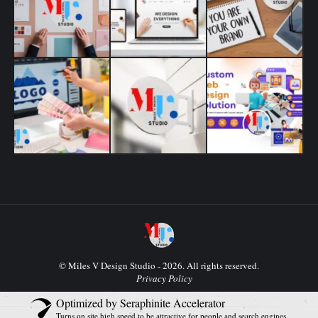
© Miles V Design Studio - 2026. All rights reserved.
Privacy Policy
Optimized by Seraphinite Accelerator
Turns on site high speed to be attractive for people and search engines.