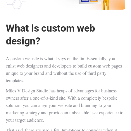
What is custom web
design?
A custom website is what it says on the tin. Essentially, you
enlist web designers and developers to build custom web pages
unique to your brand and without the use of third party
templates.
Miles V Design Studio has heaps of advantages for business
owners after a one-of-a-kind site. With a completely bespoke
solution, you can align your website and branding to your
marketing strategy and provide an unbeatable user experience to
your target audience.
That said, there are also a few limitations to consider when it