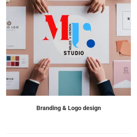
Branding & Logo design