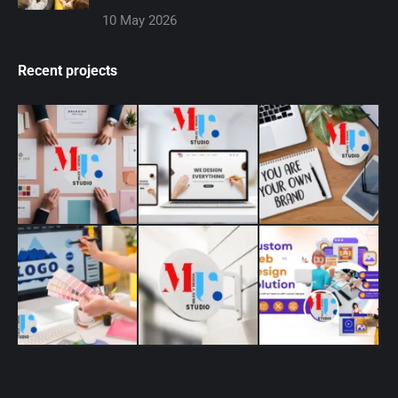
10 May 2026
Recent projects