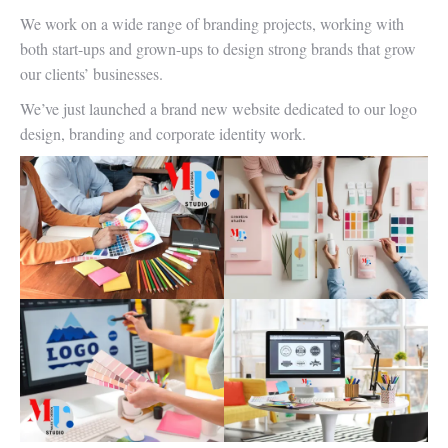
We work on a wide range of branding projects, working with
both start-ups and grown-ups to design strong brands that grow
our clients’ businesses.
We’ve just launched a brand new website dedicated to our logo
design, branding and corporate identity work.