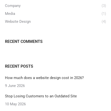
Company
(3)
Media
(1)
Website Design
(4)
RECENT COMMENTS
RECENT POSTS
How much does a website design cost in 2026?
9 June 2026
Stop Losing Customers to an Outdated Site
10 May 2026