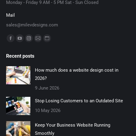
Monday - Friday 9 AM - 5 PM Sat - Sun Closed
Mail
sales@milevdesigns.com
Find us on:
Facebook
YouTube
Instagram
Mail
Website
page
page
page
page
page
Recent posts
opens
opens
opens
opens
opens
in
in
in
in
in
How much does a website design cost in
new
new
new
new
new
2026?
window
window
window
window
window
9 June 2026
Stop Losing Customers to an Outdated Site
10 May 2026
Keep Your Business Website Running
Smoothly