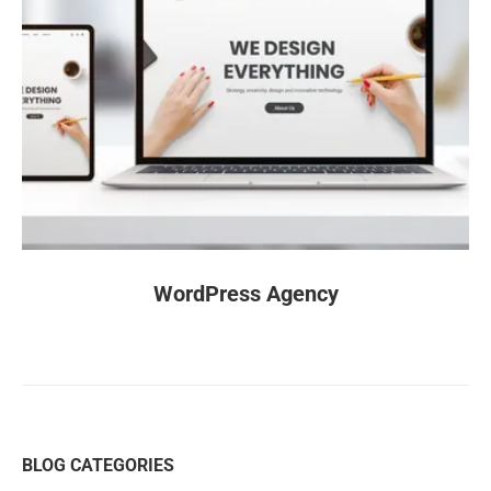
WordPress Agency
BLOG CATEGORIES