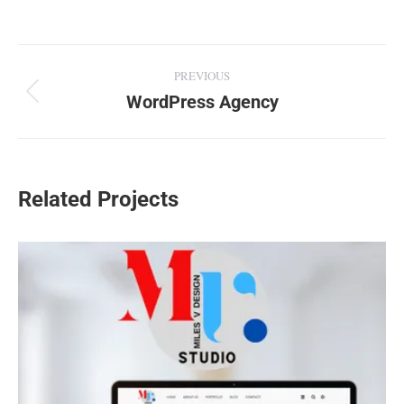
Project
PREVIOUS
navigation
WordPress Agency
Previous
project:
Related Projects