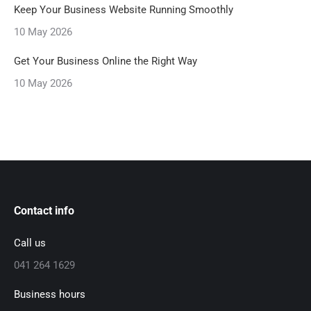
Keep Your Business Website Running Smoothly
10 May 2026
Get Your Business Online the Right Way
10 May 2026
Contact info
Call us
041 264 1629
Business hours