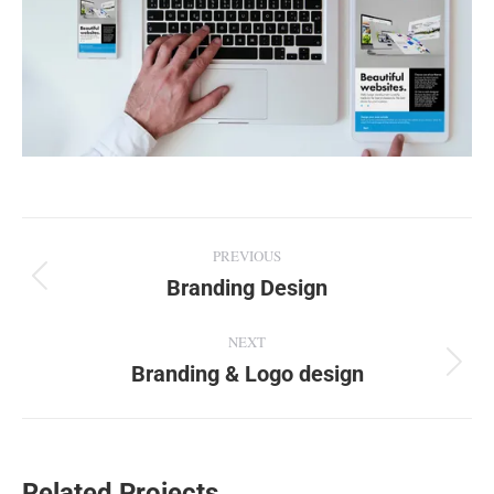
Project
PREVIOUS
navigation
Branding Design
Previous
project:
NEXT
Branding & Logo design
Next
project:
Related Projects