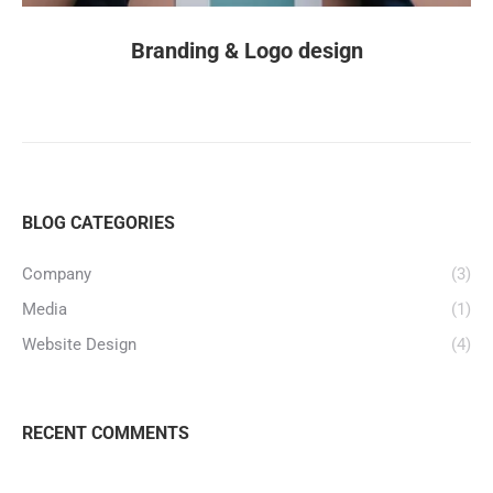
Branding & Logo design
BLOG CATEGORIES
Company
(3)
Media
(1)
Website Design
(4)
RECENT COMMENTS