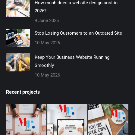
How much does a website design cost in
new
new
new
new
new
2026?
window
window
window
window
window
9 June 2026
Stop Losing Customers to an Outdated Site
10 May 2026
Keep Your Business Website Running
Smoothly
10 May 2026
Recent projects