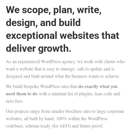
We scope, plan, write,
design, and build
exceptional websites that
deliver growth.
As an experienced WordPress agency, we work with clients who
want a website that is easy to manage, safe to update and is
designed and built around what the business wants to achieve.
do exactly what you
We build bespoke WordPress sites that
need them to do
with a minimal list of plugins, lean code and
zero fuss.
Our projects range from smaller brochure sites to large corporate
websites, all built by hand, 100% within the WordPress
codebase, schema-ready (for AEO) and future-proof.