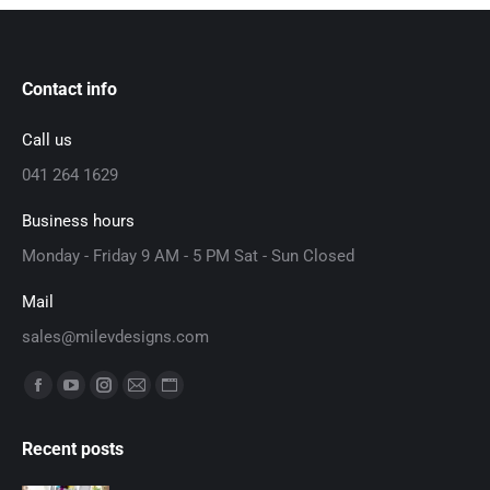
Contact info
Call us
041 264 1629
Business hours
Monday - Friday 9 AM - 5 PM Sat - Sun Closed
Mail
sales@milevdesigns.com
Find us on:
Facebook
YouTube
Instagram
Mail
Website
page
page
page
page
page
Recent posts
opens
opens
opens
opens
opens
in
in
in
in
in