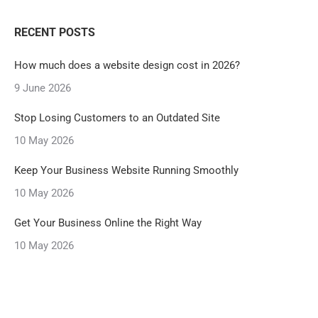
RECENT POSTS
How much does a website design cost in 2026?
9 June 2026
Stop Losing Customers to an Outdated Site
10 May 2026
Keep Your Business Website Running Smoothly
10 May 2026
Get Your Business Online the Right Way
10 May 2026