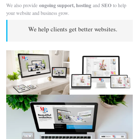
ongoing support, hosting
SEO
We also provide
and
to help
your website and business grow.
We help clients get better websites.