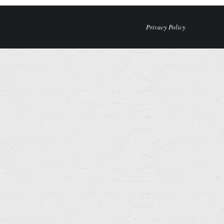
Privacy Policy