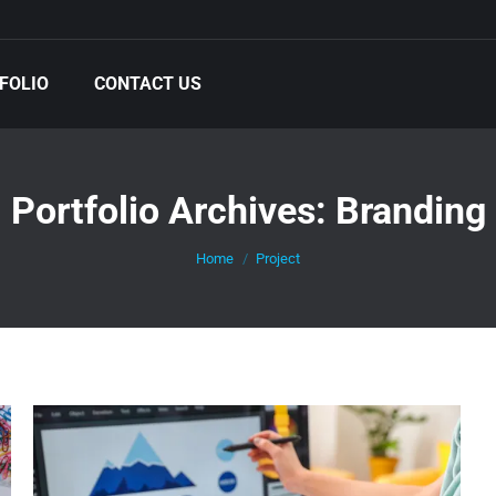
FOLIO
CONTACT US
Portfolio Archives:
Branding
You are here:
Home
Project