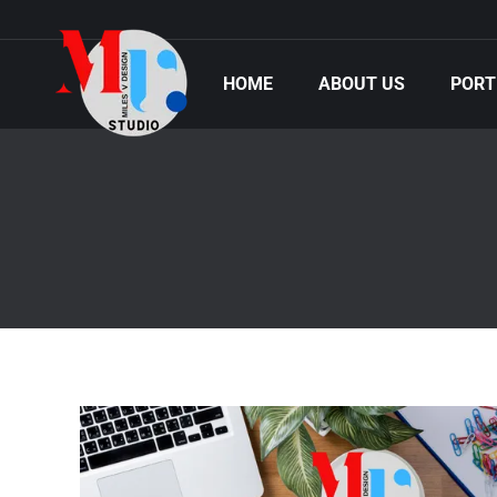
HOME
ABOUT US
PORT