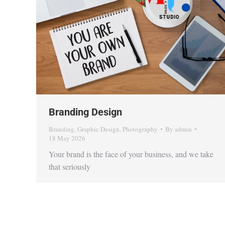
Branding Design
Branding
,
Graphic Design
,
Photography
By
admin
18 May 2026
Your brand is the face of your business, and we take
that seriously