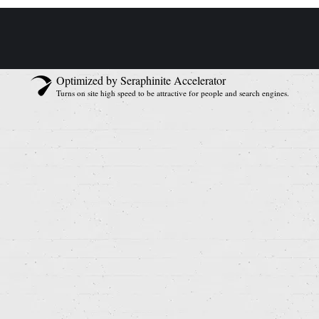
Optimized by Seraphinite Accelerator
Turns on site high speed to be attractive for people and search engines.