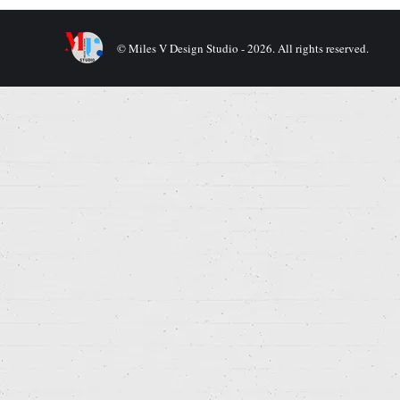
© Miles V Design Studio - 2026. All rights reserved.