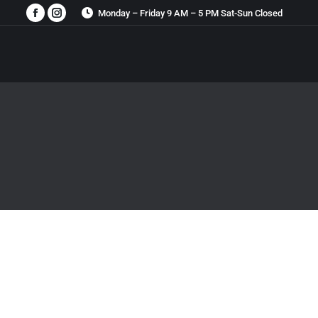
Monday – Friday 9 AM – 5 PM Sat-Sun Closed
Facebook
Instagram
page
page
opens
opens
in
in
new
new
window
window