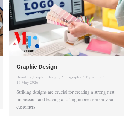
Graphic Design
Branding
,
Graphic Design
,
Photography
By
admin
16 May 2026
Striking designs are crucial for creating a strong first
impression and leaving a lasting impression on your
customers.