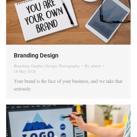
Branding Design
Branding
,
Graphic Design
,
Photography
By
admin
18 May 2026
Your brand is the face of your business, and we take that
seriously