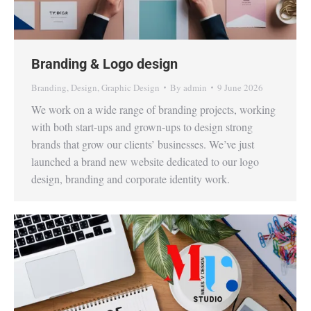
Branding & Logo design
Branding
,
Design
,
Graphic Design
By
admin
9 June 2026
We work on a wide range of branding projects, working
with both start-ups and grown-ups to design strong
brands that grow our clients’ businesses. We’ve just
launched a brand new website dedicated to our logo
design, branding and corporate identity work.