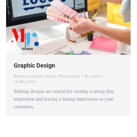
Graphic Design
Branding
,
Graphic Design
,
Photography
By
admin
16 May 2026
Striking designs are crucial for creating a strong first
impression and leaving a lasting impression on your
customers.