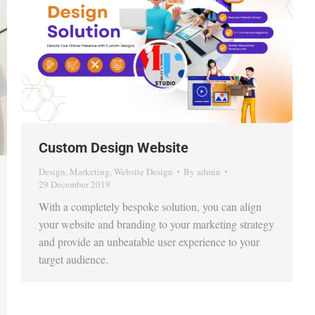
Custom Design Website
Design
,
Marketing
,
Website Design
By
admin
29 December 2019
With a completely bespoke solution, you can align
your website and branding to your marketing strategy
and provide an unbeatable user experience to your
target audience.