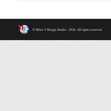
© Miles V Design Studio - 2026. All rights reserved.