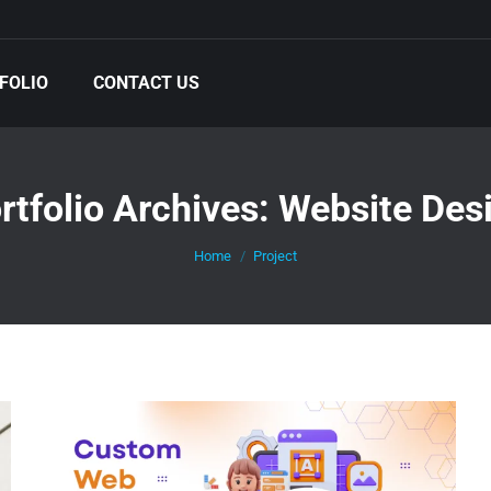
FOLIO
CONTACT US
rtfolio Archives:
Website Des
You are here:
Home
Project