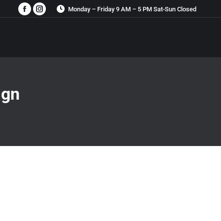
Monday – Friday 9 AM – 5 PM Sat-Sun Closed
Facebook
Instagram
page
page
opens
opens
in
in
new
new
window
window
ign