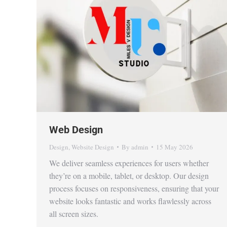
Web Design
Design
,
Website Design
By
admin
15 May 2026
We deliver seamless experiences for users whether
they’re on a mobile, tablet, or desktop. Our design
process focuses on responsiveness, ensuring that your
website looks fantastic and works flawlessly across
all screen sizes.