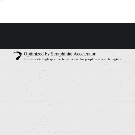
Optimized by Seraphinite Accelerator
Turns on site high speed to be attractive for people and search engines.