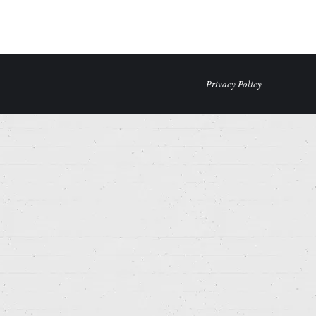
Privacy Policy