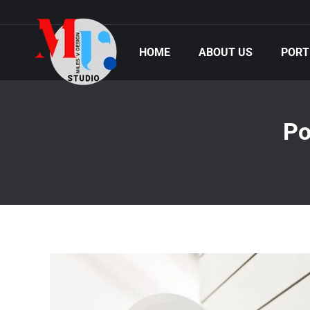
HOME
ABOUT US
PORT
Po