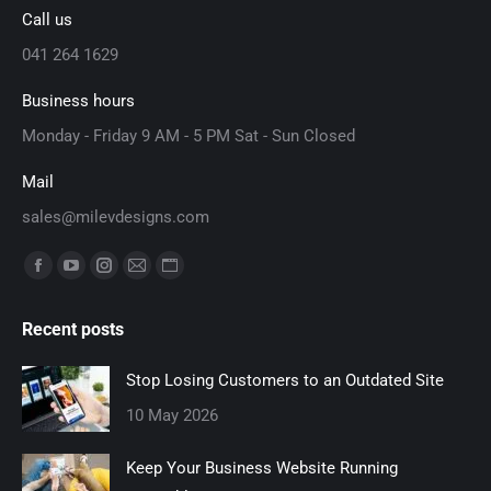
Call us
041 264 1629
Business hours
Monday - Friday 9 AM - 5 PM Sat - Sun Closed
Mail
sales@milevdesigns.com
Find us on:
Facebook
YouTube
Instagram
Mail
Website
page
page
page
page
page
Recent posts
opens
opens
opens
opens
opens
in
in
in
in
in
Stop Losing Customers to an Outdated Site
new
new
new
new
new
10 May 2026
window
window
window
window
window
Keep Your Business Website Running