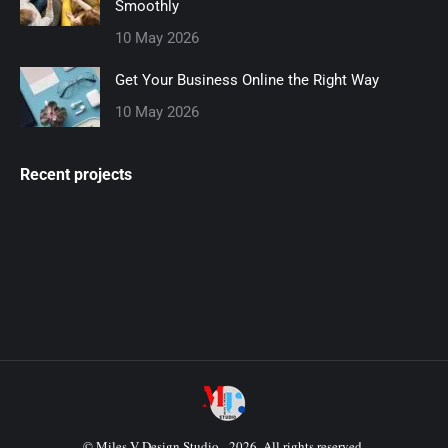
Smoothly
10 May 2026
Get Your Business Online the Right Way
10 May 2026
Recent projects
© Miles V Design Studio - 2026. All rights reserved.