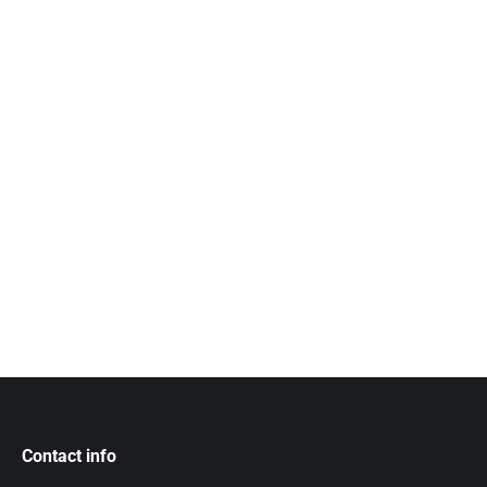
Contact info